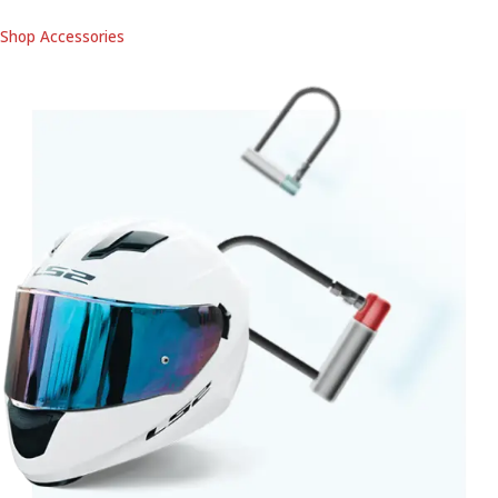
Shop Accessories