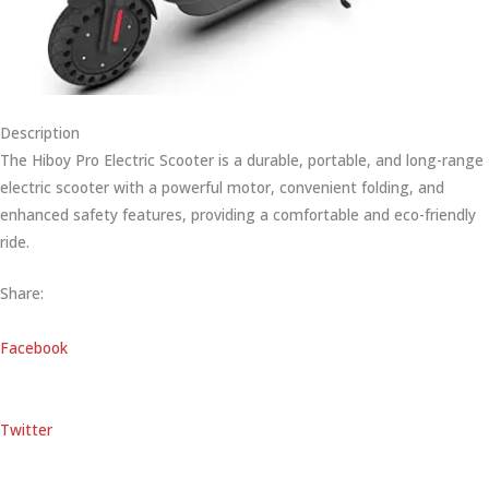
Description
The Hiboy Pro Electric Scooter is a durable, portable, and long-range
electric scooter with a powerful motor, convenient folding, and
enhanced safety features, providing a comfortable and eco-friendly
ride.
Share:
Facebook
Twitter