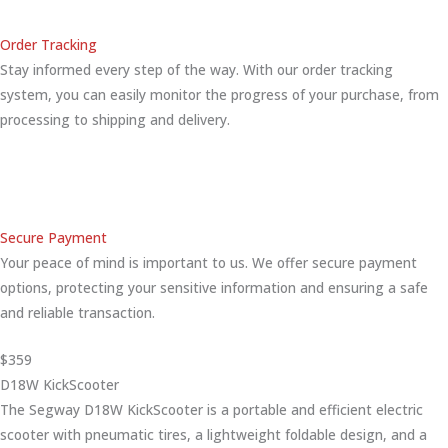
Order Tracking
Stay informed every step of the way. With our order tracking
system, you can easily monitor the progress of your purchase, from
processing to shipping and delivery.
Secure Payment
Your peace of mind is important to us. We offer secure payment
options, protecting your sensitive information and ensuring a safe
and reliable transaction.
$359
D18W KickScooter
The Segway D18W KickScooter is a portable and efficient electric
scooter with pneumatic tires, a lightweight foldable design, and a