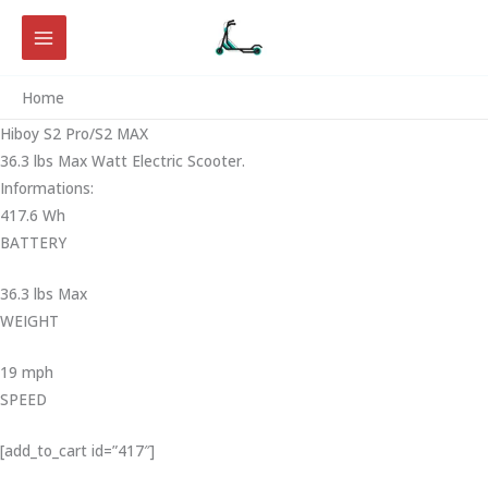
Skip
to
content
Home
Hiboy S2 Pro/S2 MAX
36.3 lbs Max Watt Electric Scooter.
Informations:
417.6 Wh
BATTERY
36.3 lbs Max
WEIGHT ‎
19 mph
SPEED
[add_to_cart id=”417″]