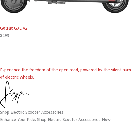
Gotrax GXL V2
$299
Experience the freedom of the open road, powered by the silent hum
of electric wheels.
Shop Electric Scooter Accessories
Enhance Your Ride: Shop Electric Scooter Accessories Now!