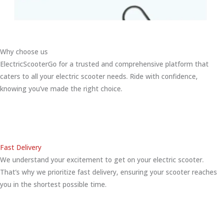
Why choose us
ElectricScooterGo for a trusted and comprehensive platform that
caters to all your electric scooter needs. Ride with confidence,
knowing you’ve made the right choice.
Fast Delivery
We understand your excitement to get on your electric scooter.
That’s why we prioritize fast delivery, ensuring your scooter reaches
you in the shortest possible time.