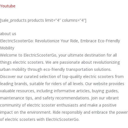
Youtube
[sale_products products limit=”4″ columns=”4″]
about us
ElectricScooterGo: Revolutionize Your Ride, Embrace Eco-Friendly
Mobility
Welcome to ElectricScooterGo, your ultimate destination for all
things electric scooters. We are passionate about revolutionizing
urban mobility through eco-friendly transportation solutions.
Discover our curated selection of top-quality electric scooters from
leading brands, suitable for riders of all levels. Our website provides
valuable resources, including informative articles, buying guides,
maintenance tips, and safety recommendations. Join our vibrant
community of electric scooter enthusiasts and make a positive
impact on the environment. Ride responsibly and embrace the power
of electric scooters with ElectricScooterGo.