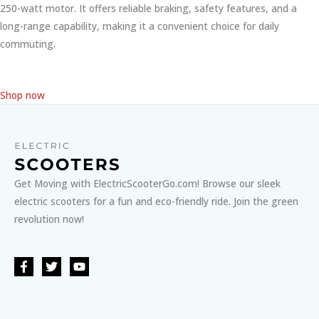
250-watt motor. It offers reliable braking, safety features, and a
long-range capability, making it a convenient choice for daily
commuting.
Shop now
Get Moving with ElectricScooterGo.com! Browse our sleek
electric scooters for a fun and eco-friendly ride. Join the green
revolution now!