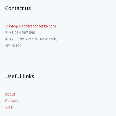
Contact us
E:
info@electricscootergo.com
P:
+1 234 567 890
A:
123 Fifth Avenue, New York,
NY 10160
Useful links
About
Contact
Blog