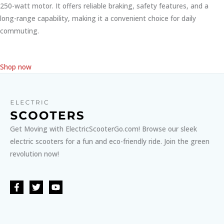
250-watt motor. It offers reliable braking, safety features, and a
long-range capability, making it a convenient choice for daily
commuting.
Shop now
Get Moving with ElectricScooterGo.com! Browse our sleek
electric scooters for a fun and eco-friendly ride. Join the green
revolution now!