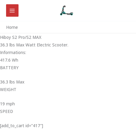
Skip
to
content
Home
Hiboy S2 Pro/S2 MAX
36.3 lbs Max Watt Electric Scooter.
Informations:
417.6 Wh
BATTERY
36.3 lbs Max
WEIGHT ‎
19 mph
SPEED
[add_to_cart id=”417″]