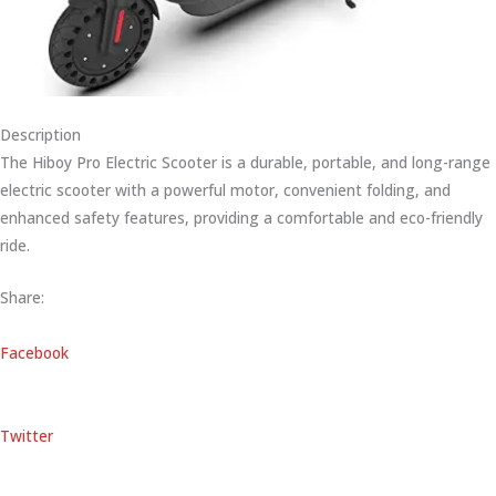
Description
The Hiboy Pro Electric Scooter is a durable, portable, and long-range
electric scooter with a powerful motor, convenient folding, and
enhanced safety features, providing a comfortable and eco-friendly
ride.
Share:
Facebook
Twitter