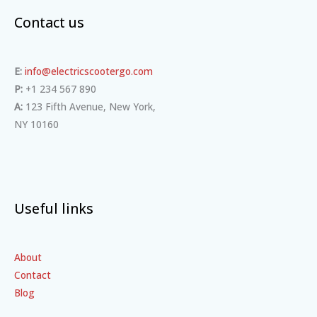
Contact us
E:
info@electricscootergo.com
P:
+1 234 567 890
A:
123 Fifth Avenue, New York,
NY 10160
Useful links
About
Contact
Blog