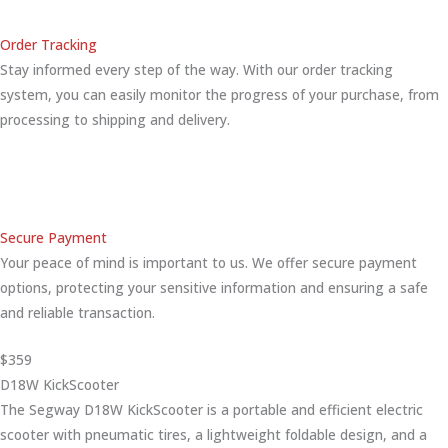
Order Tracking
Stay informed every step of the way. With our order tracking
system, you can easily monitor the progress of your purchase, from
processing to shipping and delivery.
Secure Payment
Your peace of mind is important to us. We offer secure payment
options, protecting your sensitive information and ensuring a safe
and reliable transaction.
$359
D18W KickScooter
The Segway D18W KickScooter is a portable and efficient electric
scooter with pneumatic tires, a lightweight foldable design, and a