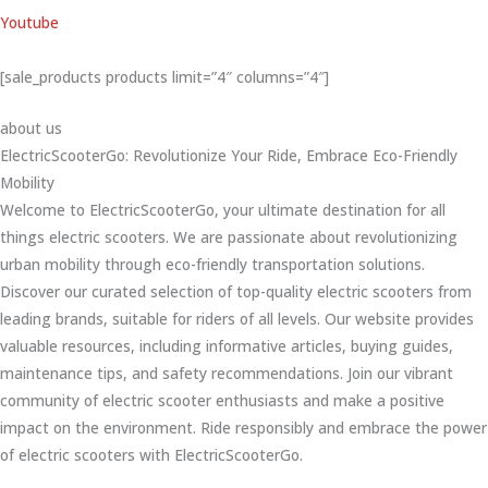
Youtube
[sale_products products limit=”4″ columns=”4″]
about us
ElectricScooterGo: Revolutionize Your Ride, Embrace Eco-Friendly
Mobility
Welcome to ElectricScooterGo, your ultimate destination for all
things electric scooters. We are passionate about revolutionizing
urban mobility through eco-friendly transportation solutions.
Discover our curated selection of top-quality electric scooters from
leading brands, suitable for riders of all levels. Our website provides
valuable resources, including informative articles, buying guides,
maintenance tips, and safety recommendations. Join our vibrant
community of electric scooter enthusiasts and make a positive
impact on the environment. Ride responsibly and embrace the power
of electric scooters with ElectricScooterGo.