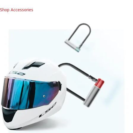
Shop Accessories