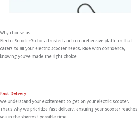
Why choose us
ElectricScooterGo for a trusted and comprehensive platform that
caters to all your electric scooter needs. Ride with confidence,
knowing you’ve made the right choice.
Fast Delivery
We understand your excitement to get on your electric scooter.
That’s why we prioritize fast delivery, ensuring your scooter reaches
you in the shortest possible time.