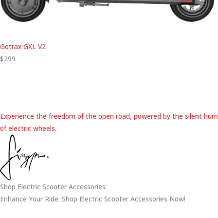
Gotrax GXL V2
$299
Experience the freedom of the open road, powered by the silent hum
of electric wheels.
Shop Electric Scooter Accessories
Enhance Your Ride: Shop Electric Scooter Accessories Now!