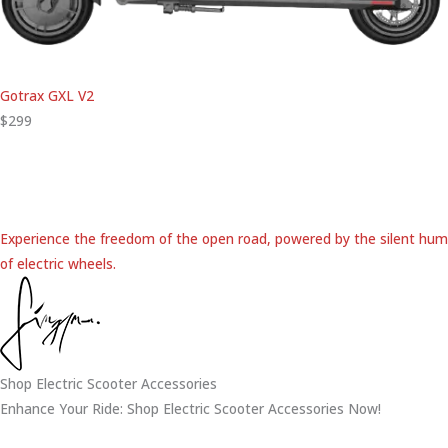
Gotrax GXL V2
$299
Experience the freedom of the open road, powered by the silent hum
of electric wheels.
Shop Electric Scooter Accessories
Enhance Your Ride: Shop Electric Scooter Accessories Now!