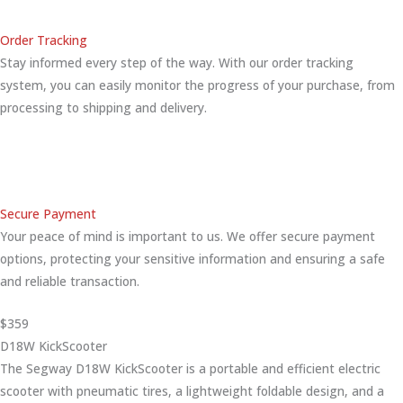
Order Tracking
Stay informed every step of the way. With our order tracking
system, you can easily monitor the progress of your purchase, from
processing to shipping and delivery.
Secure Payment
Your peace of mind is important to us. We offer secure payment
options, protecting your sensitive information and ensuring a safe
and reliable transaction.
$359
D18W KickScooter
The Segway D18W KickScooter is a portable and efficient electric
scooter with pneumatic tires, a lightweight foldable design, and a