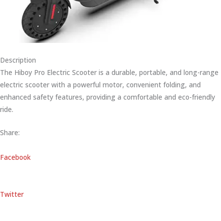
Description
The Hiboy Pro Electric Scooter is a durable, portable, and long-range
electric scooter with a powerful motor, convenient folding, and
enhanced safety features, providing a comfortable and eco-friendly
ride.
Share:
Facebook
Twitter