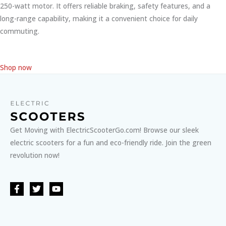
250-watt motor. It offers reliable braking, safety features, and a
long-range capability, making it a convenient choice for daily
commuting.
Shop now
Get Moving with ElectricScooterGo.com! Browse our sleek
electric scooters for a fun and eco-friendly ride. Join the green
revolution now!