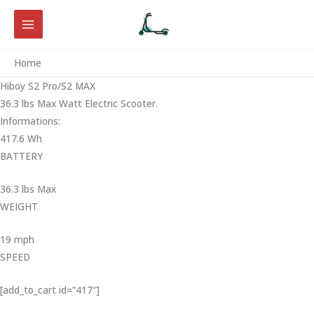
Skip
to
content
Home
Hiboy S2 Pro/S2 MAX
36.3 lbs Max Watt Electric Scooter.
Informations:
417.6 Wh
BATTERY
36.3 lbs Max
WEIGHT ‎
19 mph
SPEED
[add_to_cart id=”417″]