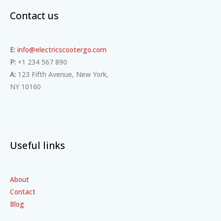
Contact us
E:
info@electricscootergo.com
P:
+1 234 567 890
A:
123 Fifth Avenue, New York,
NY 10160
Useful links
About
Contact
Blog