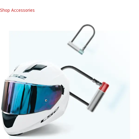
Shop Accessories