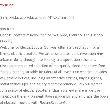
Youtube
[sale_products products limit=”4″ columns=”4″]
about us
ElectricScooterGo: Revolutionize Your Ride, Embrace Eco-Friendly
Mobility
Welcome to ElectricScooterGo, your ultimate destination for all
things electric scooters. We are passionate about revolutionizing
urban mobility through eco-friendly transportation solutions.
Discover our curated selection of top-quality electric scooters from
leading brands, suitable for riders of all levels. Our website provides
valuable resources, including informative articles, buying guides,
maintenance tips, and safety recommendations. Join our vibrant
community of electric scooter enthusiasts and make a positive
impact on the environment. Ride responsibly and embrace the power
of electric scooters with ElectricScooterGo.