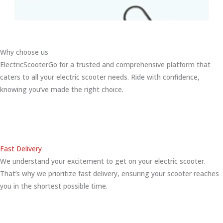
Why choose us
ElectricScooterGo for a trusted and comprehensive platform that
caters to all your electric scooter needs. Ride with confidence,
knowing you’ve made the right choice.
Fast Delivery
We understand your excitement to get on your electric scooter.
That’s why we prioritize fast delivery, ensuring your scooter reaches
you in the shortest possible time.