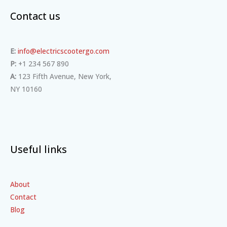
Contact us
E:
info@electricscootergo.com
P:
+1 234 567 890
A:
123 Fifth Avenue, New York,
NY 10160
Useful links
About
Contact
Blog