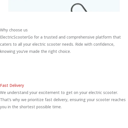
Why choose us
ElectricScooterGo for a trusted and comprehensive platform that
caters to all your electric scooter needs. Ride with confidence,
knowing you’ve made the right choice.
Fast Delivery
We understand your excitement to get on your electric scooter.
That’s why we prioritize fast delivery, ensuring your scooter reaches
you in the shortest possible time.