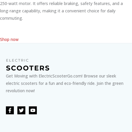
250-watt motor. It offers reliable braking, safety features, and a
long-range capability, making it a convenient choice for daily
commuting.
Shop now
Get Moving with ElectricScooterGo.com! Browse our sleek
electric scooters for a fun and eco-friendly ride. Join the green
revolution now!