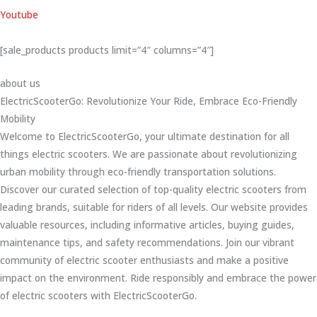
Youtube
[sale_products products limit=”4″ columns=”4″]
about us
ElectricScooterGo: Revolutionize Your Ride, Embrace Eco-Friendly
Mobility
Welcome to ElectricScooterGo, your ultimate destination for all
things electric scooters. We are passionate about revolutionizing
urban mobility through eco-friendly transportation solutions.
Discover our curated selection of top-quality electric scooters from
leading brands, suitable for riders of all levels. Our website provides
valuable resources, including informative articles, buying guides,
maintenance tips, and safety recommendations. Join our vibrant
community of electric scooter enthusiasts and make a positive
impact on the environment. Ride responsibly and embrace the power
of electric scooters with ElectricScooterGo.