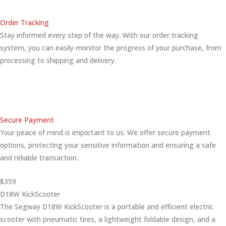
Order Tracking
Stay informed every step of the way. With our order tracking
system, you can easily monitor the progress of your purchase, from
processing to shipping and delivery.
Secure Payment
Your peace of mind is important to us. We offer secure payment
options, protecting your sensitive information and ensuring a safe
and reliable transaction.
$359
D18W KickScooter
The Segway D18W KickScooter is a portable and efficient electric
scooter with pneumatic tires, a lightweight foldable design, and a