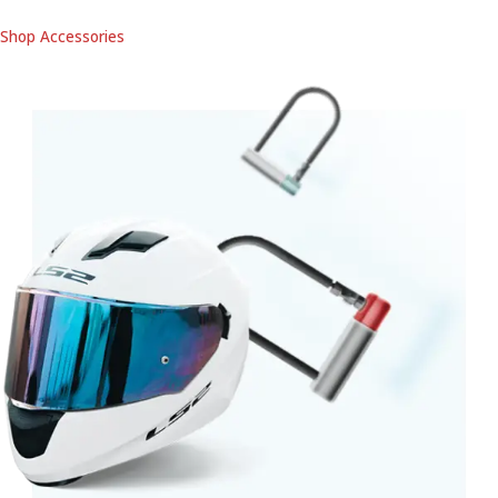
Shop Accessories