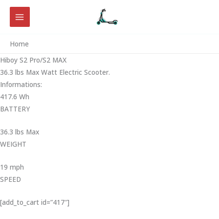
Skip
to
content
Home
Hiboy S2 Pro/S2 MAX
36.3 lbs Max Watt Electric Scooter.
Informations:
417.6 Wh
BATTERY
36.3 lbs Max
WEIGHT ‎
19 mph
SPEED
[add_to_cart id=”417″]