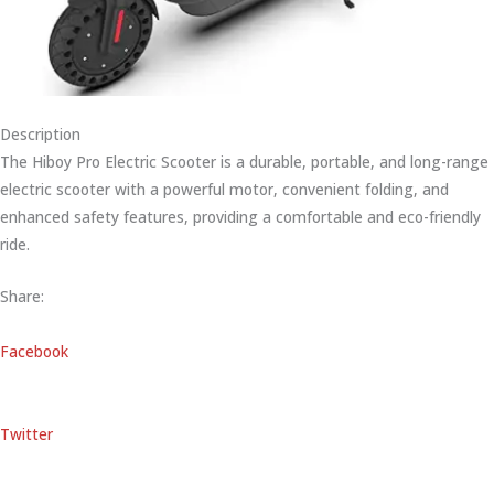
Description
The Hiboy Pro Electric Scooter is a durable, portable, and long-range
electric scooter with a powerful motor, convenient folding, and
enhanced safety features, providing a comfortable and eco-friendly
ride.
Share:
Facebook
Twitter