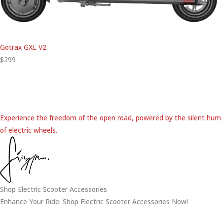
Gotrax GXL V2
$299
Experience the freedom of the open road, powered by the silent hum
of electric wheels.
Shop Electric Scooter Accessories
Enhance Your Ride: Shop Electric Scooter Accessories Now!