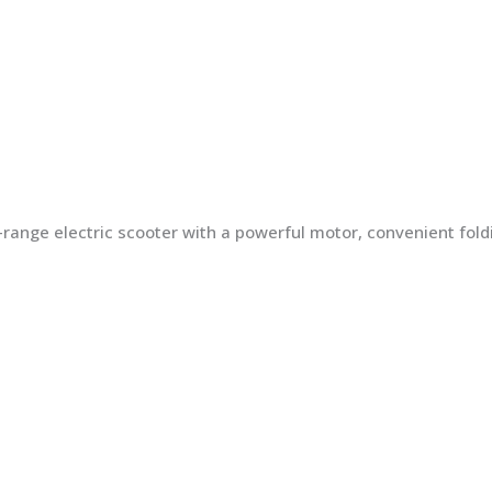
ng-range electric scooter with a powerful motor, convenient fo