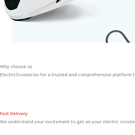
Why choose us
ElectricScooterGo for a trusted and comprehensive platform th
Fast Delivery
We understand your excitement to get on your electric scooter.