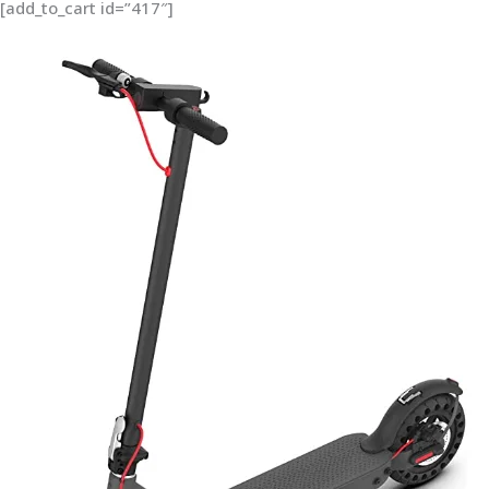
[add_to_cart id=”417″]