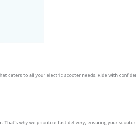
at caters to all your electric scooter needs. Ride with confid
 That’s why we prioritize fast delivery, ensuring your scooter