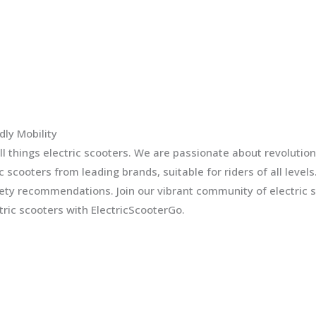
dly Mobility
l things electric scooters. We are passionate about revolution
ic scooters from leading brands, suitable for riders of all leve
fety recommendations. Join our vibrant community of electric 
ric scooters with ElectricScooterGo.