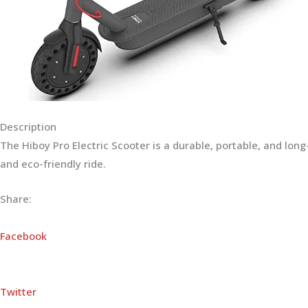
Description
The Hiboy Pro Electric Scooter is a durable, portable, and lo
and eco-friendly ride.
Share:
Facebook
Twitter