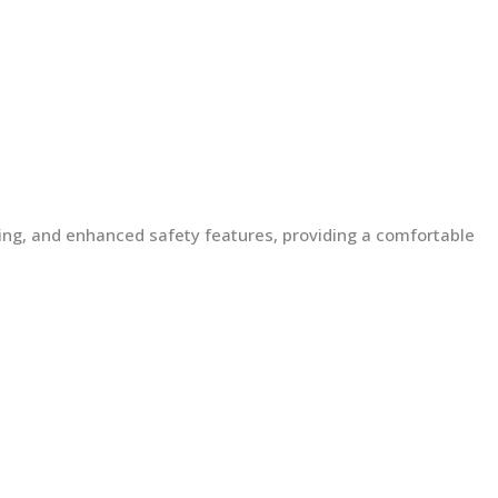
lding, and enhanced safety features, providing a comfortable