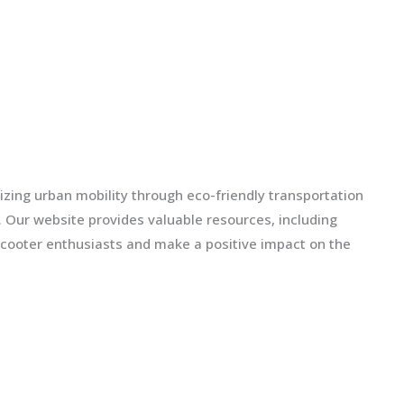
izing urban mobility through eco-friendly transportation
ls. Our website provides valuable resources, including
scooter enthusiasts and make a positive impact on the