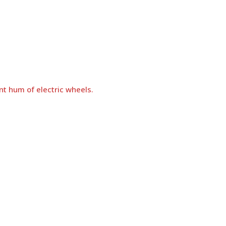
nt hum of electric wheels.