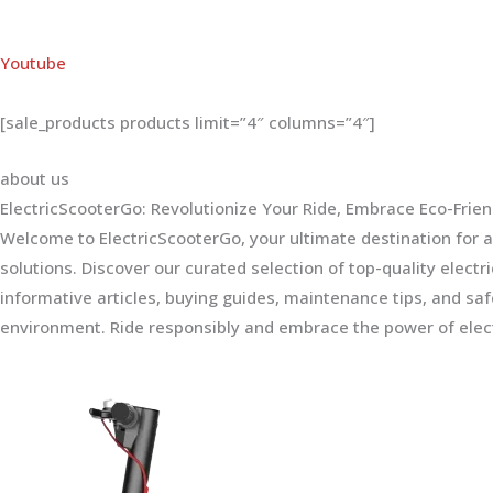
Youtube
[sale_products products limit=”4″ columns=”4″]
about us
ElectricScooterGo: Revolutionize Your Ride, Embrace Eco-Frien
Welcome to ElectricScooterGo, your ultimate destination for al
solutions. Discover our curated selection of top-quality electr
informative articles, buying guides, maintenance tips, and sa
environment. Ride responsibly and embrace the power of elect