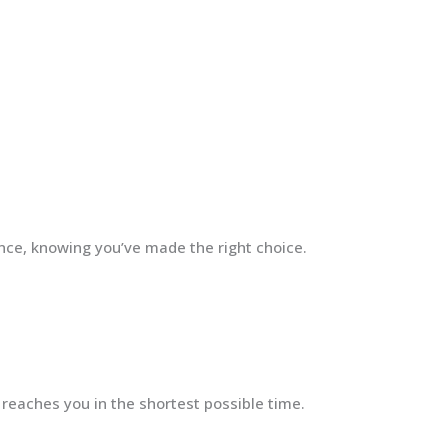
ence, knowing you’ve made the right choice.
 reaches you in the shortest possible time.