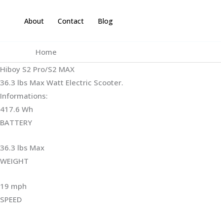
Skip
to
About
Contact
Blog
content
Home
Hiboy S2 Pro/S2 MAX
36.3 lbs Max Watt Electric Scooter.
Informations:
417.6 Wh
BATTERY
36.3 lbs Max
WEIGHT ‎
19 mph
SPEED