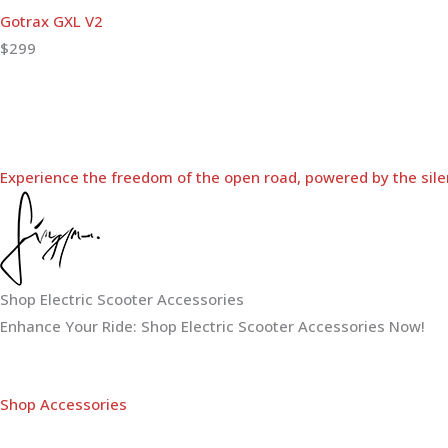
Gotrax GXL V2
$299
Experience the freedom of the open road, powered by the sile
Shop Electric Scooter Accessories
Enhance Your Ride: Shop Electric Scooter Accessories Now!
Shop Accessories