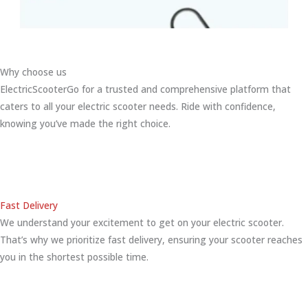
Why choose us
ElectricScooterGo for a trusted and comprehensive platform that
caters to all your electric scooter needs. Ride with confidence,
knowing you’ve made the right choice.
Fast Delivery
We understand your excitement to get on your electric scooter.
That’s why we prioritize fast delivery, ensuring your scooter reaches
you in the shortest possible time.