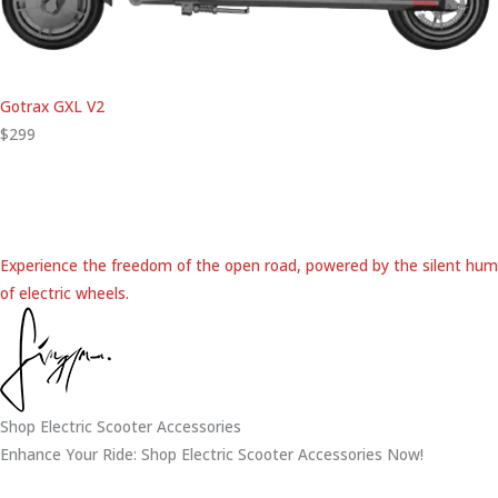
Gotrax GXL V2
$299
Experience the freedom of the open road, powered by the silent hum
of electric wheels.
Shop Electric Scooter Accessories
Enhance Your Ride: Shop Electric Scooter Accessories Now!