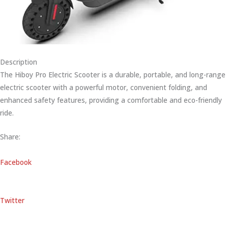
Description
The Hiboy Pro Electric Scooter is a durable, portable, and long-range
electric scooter with a powerful motor, convenient folding, and
enhanced safety features, providing a comfortable and eco-friendly
ride.
Share:
Facebook
Twitter