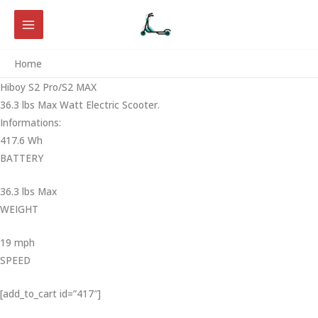
Skip
to
content
Home
Hiboy S2 Pro/S2 MAX
36.3 lbs Max Watt Electric Scooter.
Informations:
417.6 Wh
BATTERY
36.3 lbs Max
WEIGHT ‎
19 mph
SPEED
[add_to_cart id=”417″]