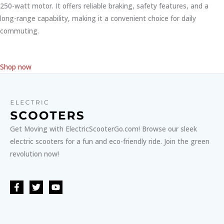
250-watt motor. It offers reliable braking, safety features, and a
long-range capability, making it a convenient choice for daily
commuting.
Shop now
Get Moving with ElectricScooterGo.com! Browse our sleek
electric scooters for a fun and eco-friendly ride. Join the green
revolution now!