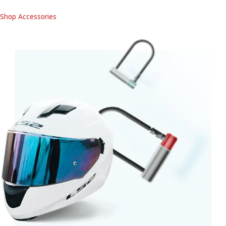
Shop Accessories