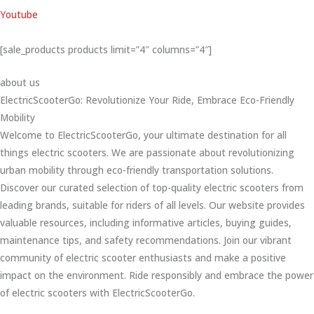
Youtube
[sale_products products limit=”4″ columns=”4″]
about us
ElectricScooterGo: Revolutionize Your Ride, Embrace Eco-Friendly
Mobility
Welcome to ElectricScooterGo, your ultimate destination for all
things electric scooters. We are passionate about revolutionizing
urban mobility through eco-friendly transportation solutions.
Discover our curated selection of top-quality electric scooters from
leading brands, suitable for riders of all levels. Our website provides
valuable resources, including informative articles, buying guides,
maintenance tips, and safety recommendations. Join our vibrant
community of electric scooter enthusiasts and make a positive
impact on the environment. Ride responsibly and embrace the power
of electric scooters with ElectricScooterGo.