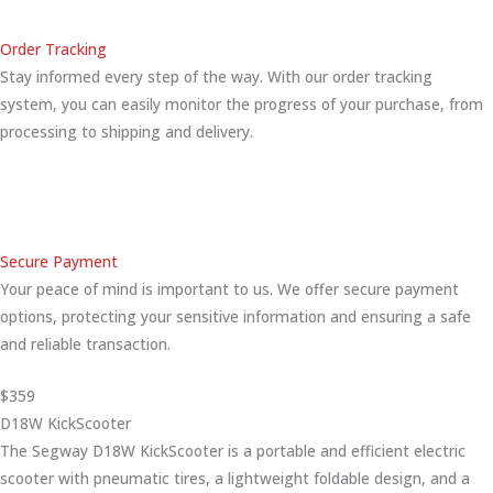
Order Tracking
Stay informed every step of the way. With our order tracking
system, you can easily monitor the progress of your purchase, from
processing to shipping and delivery.
Secure Payment
Your peace of mind is important to us. We offer secure payment
options, protecting your sensitive information and ensuring a safe
and reliable transaction.
$359
D18W KickScooter
The Segway D18W KickScooter is a portable and efficient electric
scooter with pneumatic tires, a lightweight foldable design, and a