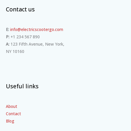
Contact us
E:
info@electricscootergo.com
P:
+1 234 567 890
A:
123 Fifth Avenue, New York,
NY 10160
Useful links
About
Contact
Blog