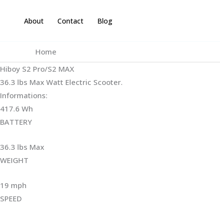
Skip
to
About
Contact
Blog
content
Home
Hiboy S2 Pro/S2 MAX
36.3 lbs Max Watt Electric Scooter.
Informations:
417.6 Wh
BATTERY
36.3 lbs Max
WEIGHT ‎
19 mph
SPEED