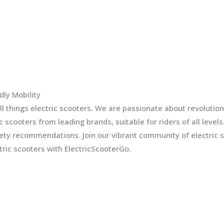
dly Mobility
l things electric scooters. We are passionate about revolution
ic scooters from leading brands, suitable for riders of all leve
fety recommendations. Join our vibrant community of electric 
ric scooters with ElectricScooterGo.