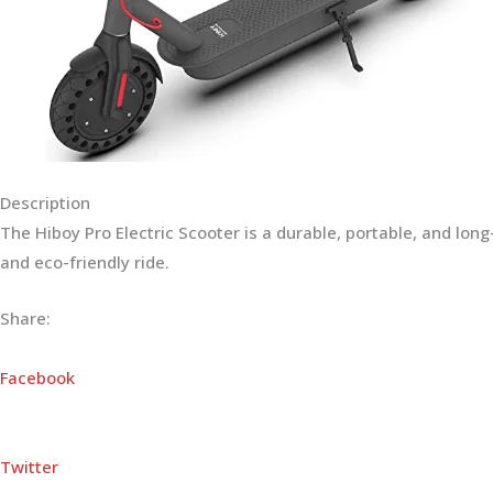
Description
The Hiboy Pro Electric Scooter is a durable, portable, and lo
and eco-friendly ride.
Share:
Facebook
Twitter