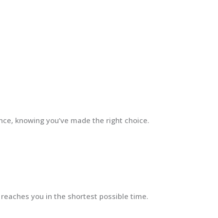
ence, knowing you’ve made the right choice.
 reaches you in the shortest possible time.