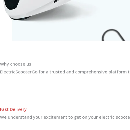
Why choose us
ElectricScooterGo for a trusted and comprehensive platform th
Fast Delivery
We understand your excitement to get on your electric scooter.