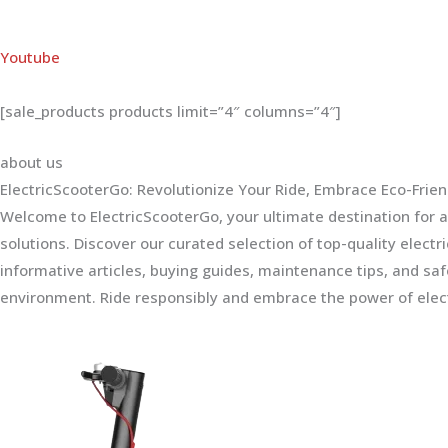
Youtube
[sale_products products limit=”4″ columns=”4″]
about us
ElectricScooterGo: Revolutionize Your Ride, Embrace Eco-Frien
Welcome to ElectricScooterGo, your ultimate destination for al
solutions. Discover our curated selection of top-quality electr
informative articles, buying guides, maintenance tips, and sa
environment. Ride responsibly and embrace the power of elect