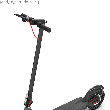
[add_to_cart id=”417″]