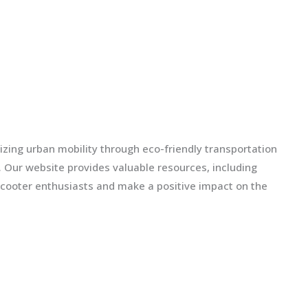
izing urban mobility through eco-friendly transportation
ls. Our website provides valuable resources, including
scooter enthusiasts and make a positive impact on the