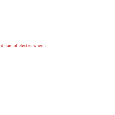
nt hum of electric wheels.