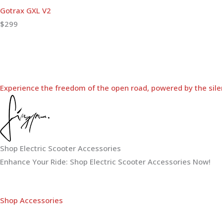
Gotrax GXL V2
$299
Experience the freedom of the open road, powered by the sile
Shop Electric Scooter Accessories
Enhance Your Ride: Shop Electric Scooter Accessories Now!
Shop Accessories