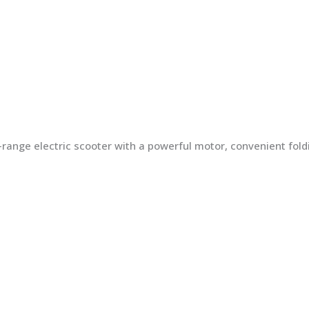
ng-range electric scooter with a powerful motor, convenient fo