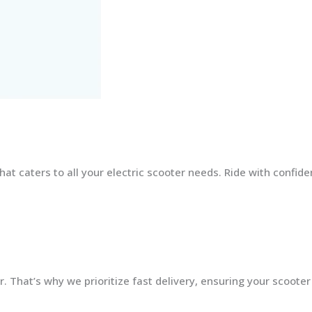
at caters to all your electric scooter needs. Ride with confid
 That’s why we prioritize fast delivery, ensuring your scooter