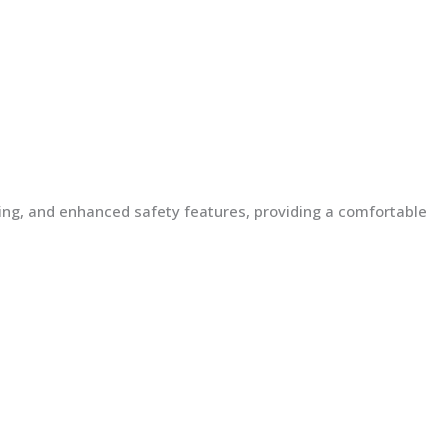
lding, and enhanced safety features, providing a comfortable