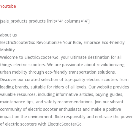
Youtube
[sale_products products limit=”4″ columns=”4″]
about us
ElectricScooterGo: Revolutionize Your Ride, Embrace Eco-Friendly
Mobility
Welcome to ElectricScooterGo, your ultimate destination for all
things electric scooters. We are passionate about revolutionizing
urban mobility through eco-friendly transportation solutions.
Discover our curated selection of top-quality electric scooters from
leading brands, suitable for riders of all levels. Our website provides
valuable resources, including informative articles, buying guides,
maintenance tips, and safety recommendations. Join our vibrant
community of electric scooter enthusiasts and make a positive
impact on the environment. Ride responsibly and embrace the power
of electric scooters with ElectricScooterGo.