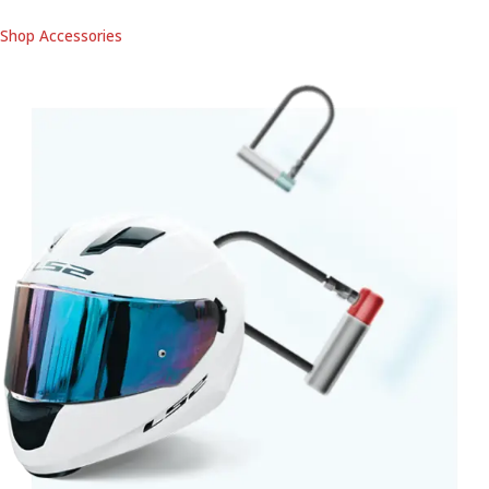
Shop Accessories