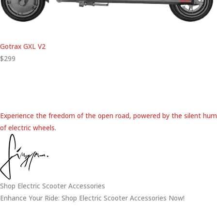
Gotrax GXL V2
$299
Experience the freedom of the open road, powered by the silent hum
of electric wheels.
Shop Electric Scooter Accessories
Enhance Your Ride: Shop Electric Scooter Accessories Now!