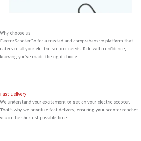
Why choose us
ElectricScooterGo for a trusted and comprehensive platform that
caters to all your electric scooter needs. Ride with confidence,
knowing you’ve made the right choice.
Fast Delivery
We understand your excitement to get on your electric scooter.
That’s why we prioritize fast delivery, ensuring your scooter reaches
you in the shortest possible time.