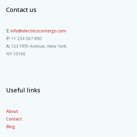
Contact us
E:
info@electricscootergo.com
P:
+1 234 567 890
A:
123 Fifth Avenue, New York,
NY 10160
Useful links
About
Contact
Blog