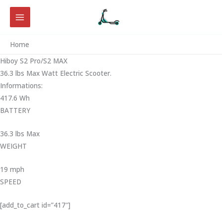
Skip
to
content
Home
Hiboy S2 Pro/S2 MAX
36.3 lbs Max Watt Electric Scooter.
Informations:
417.6 Wh
BATTERY
36.3 lbs Max
WEIGHT ‎
19 mph
SPEED
[add_to_cart id=”417″]