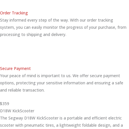
Order Tracking
Stay informed every step of the way. With our order tracking
system, you can easily monitor the progress of your purchase, from
processing to shipping and delivery.
Secure Payment
Your peace of mind is important to us. We offer secure payment
options, protecting your sensitive information and ensuring a safe
and reliable transaction.
$359
D18W KickScooter
The Segway D18W KickScooter is a portable and efficient electric
scooter with pneumatic tires, a lightweight foldable design, and a