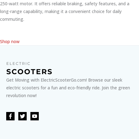
250-watt motor. It offers reliable braking, safety features, and a
long-range capability, making it a convenient choice for daily
commuting.
Shop now
Get Moving with ElectricScooterGo.com! Browse our sleek
electric scooters for a fun and eco-friendly ride. Join the green
revolution now!