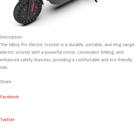
Description
The Hiboy Pro Electric Scooter is a durable, portable, and long-range
electric scooter with a powerful motor, convenient folding, and
enhanced safety features, providing a comfortable and eco-friendly
ride.
Share:
Facebook
Twitter