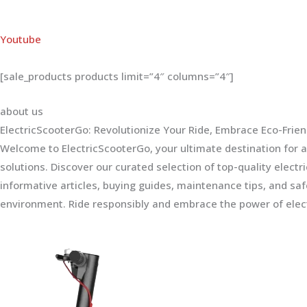
Youtube
[sale_products products limit=”4″ columns=”4″]
about us
ElectricScooterGo: Revolutionize Your Ride, Embrace Eco-Frien
Welcome to ElectricScooterGo, your ultimate destination for al
solutions. Discover our curated selection of top-quality electr
informative articles, buying guides, maintenance tips, and sa
environment. Ride responsibly and embrace the power of elect