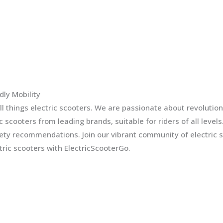
dly Mobility
l things electric scooters. We are passionate about revolution
ic scooters from leading brands, suitable for riders of all leve
fety recommendations. Join our vibrant community of electric 
ric scooters with ElectricScooterGo.