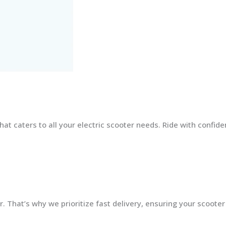
at caters to all your electric scooter needs. Ride with confid
 That’s why we prioritize fast delivery, ensuring your scooter