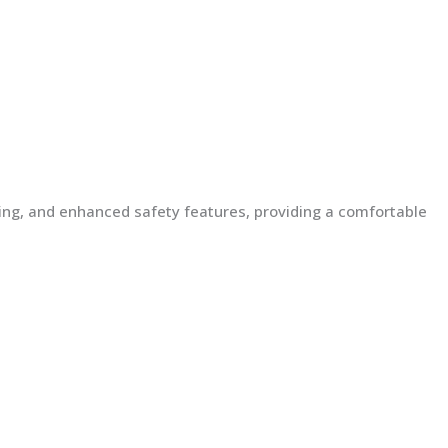
lding, and enhanced safety features, providing a comfortable