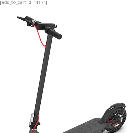
[add_to_cart id=”417″]