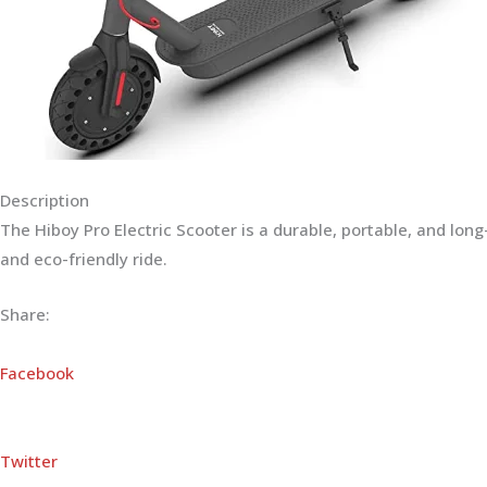
Description
The Hiboy Pro Electric Scooter is a durable, portable, and lo
and eco-friendly ride.
Share:
Facebook
Twitter