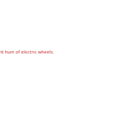
nt hum of electric wheels.