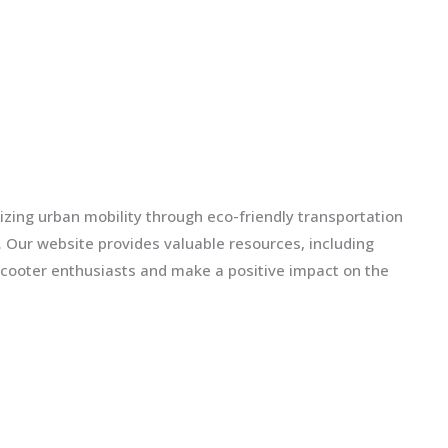
izing urban mobility through eco-friendly transportation
ls. Our website provides valuable resources, including
scooter enthusiasts and make a positive impact on the