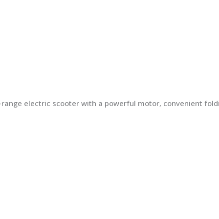
ng-range electric scooter with a powerful motor, convenient fo