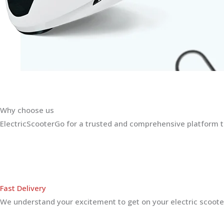
Why choose us
ElectricScooterGo for a trusted and comprehensive platform th
Fast Delivery
We understand your excitement to get on your electric scooter.