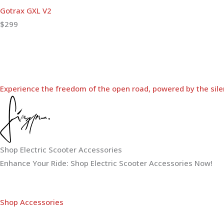
Gotrax GXL V2
$299
Experience the freedom of the open road, powered by the sile
Shop Electric Scooter Accessories
Enhance Your Ride: Shop Electric Scooter Accessories Now!
Shop Accessories