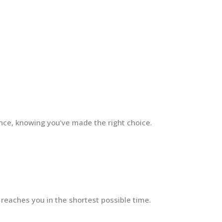
ence, knowing you’ve made the right choice.
 reaches you in the shortest possible time.