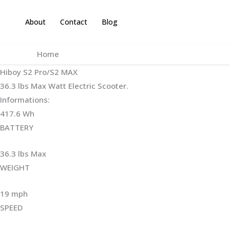
Skip
to
About
Contact
Blog
content
Home
Hiboy S2 Pro/S2 MAX
36.3 lbs Max Watt Electric Scooter.
Informations:
417.6 Wh
BATTERY
36.3 lbs Max
WEIGHT ‎
19 mph
SPEED