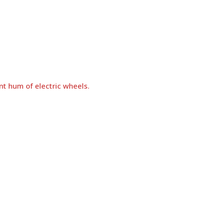
nt hum of electric wheels.