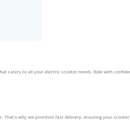
at caters to all your electric scooter needs. Ride with confid
 That’s why we prioritize fast delivery, ensuring your scooter