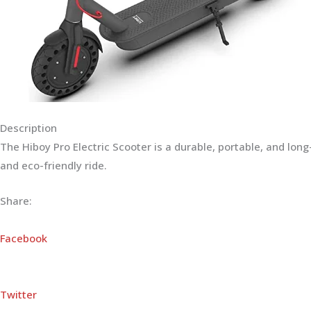
Description
The Hiboy Pro Electric Scooter is a durable, portable, and lo
and eco-friendly ride.
Share:
Facebook
Twitter