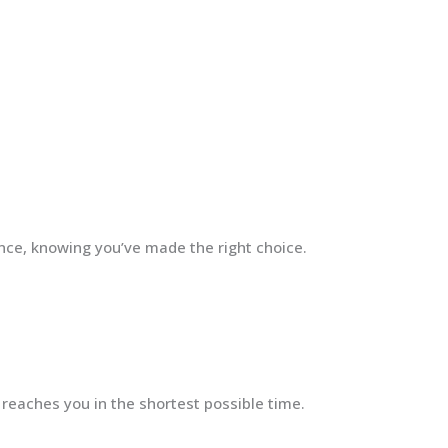
ence, knowing you’ve made the right choice.
 reaches you in the shortest possible time.