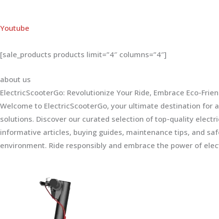
Youtube
[sale_products products limit=”4″ columns=”4″]
about us
ElectricScooterGo: Revolutionize Your Ride, Embrace Eco-Frien
Welcome to ElectricScooterGo, your ultimate destination for al
solutions. Discover our curated selection of top-quality electr
informative articles, buying guides, maintenance tips, and sa
environment. Ride responsibly and embrace the power of elect