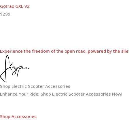
Gotrax GXL V2
$299
Experience the freedom of the open road, powered by the sile
Shop Electric Scooter Accessories
Enhance Your Ride: Shop Electric Scooter Accessories Now!
Shop Accessories