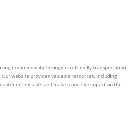
izing urban mobility through eco-friendly transportation
ls. Our website provides valuable resources, including
scooter enthusiasts and make a positive impact on the