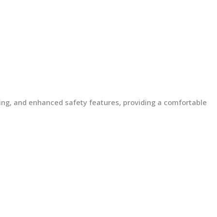
lding, and enhanced safety features, providing a comfortable