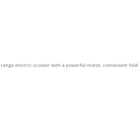
ng-range electric scooter with a powerful motor, convenient fo