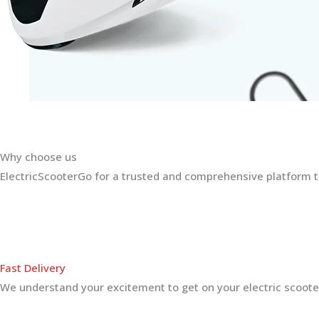
Why choose us
ElectricScooterGo for a trusted and comprehensive platform th
Fast Delivery
We understand your excitement to get on your electric scooter.