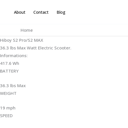
Skip
to
About
Contact
Blog
content
Home
Hiboy S2 Pro/S2 MAX
36.3 lbs Max Watt Electric Scooter.
Informations:
417.6 Wh
BATTERY
36.3 lbs Max
WEIGHT ‎
19 mph
SPEED