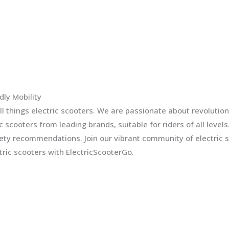
dly Mobility
l things electric scooters. We are passionate about revolution
ic scooters from leading brands, suitable for riders of all leve
fety recommendations. Join our vibrant community of electric 
ric scooters with ElectricScooterGo.