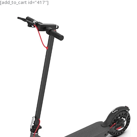
[add_to_cart id=”417″]