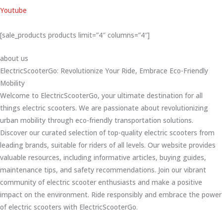
Youtube
[sale_products products limit=”4″ columns=”4″]
about us
ElectricScooterGo: Revolutionize Your Ride, Embrace Eco-Friendly
Mobility
Welcome to ElectricScooterGo, your ultimate destination for all
things electric scooters. We are passionate about revolutionizing
urban mobility through eco-friendly transportation solutions.
Discover our curated selection of top-quality electric scooters from
leading brands, suitable for riders of all levels. Our website provides
valuable resources, including informative articles, buying guides,
maintenance tips, and safety recommendations. Join our vibrant
community of electric scooter enthusiasts and make a positive
impact on the environment. Ride responsibly and embrace the power
of electric scooters with ElectricScooterGo.