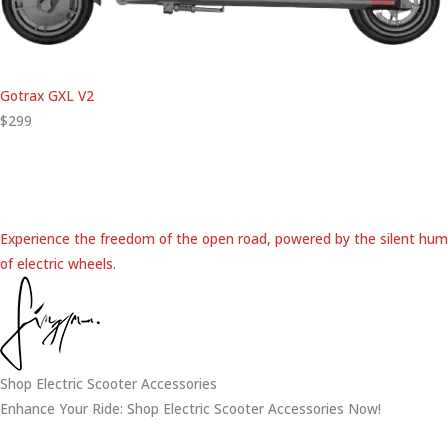
Gotrax GXL V2
$299
Experience the freedom of the open road, powered by the silent hum
of electric wheels.
Shop Electric Scooter Accessories
Enhance Your Ride: Shop Electric Scooter Accessories Now!