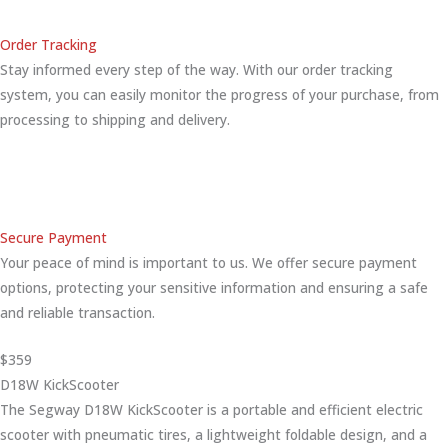
Order Tracking
Stay informed every step of the way. With our order tracking
system, you can easily monitor the progress of your purchase, from
processing to shipping and delivery.
Secure Payment
Your peace of mind is important to us. We offer secure payment
options, protecting your sensitive information and ensuring a safe
and reliable transaction.
$359
D18W KickScooter
The Segway D18W KickScooter is a portable and efficient electric
scooter with pneumatic tires, a lightweight foldable design, and a