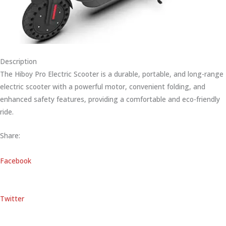
Description
The Hiboy Pro Electric Scooter is a durable, portable, and long-range
electric scooter with a powerful motor, convenient folding, and
enhanced safety features, providing a comfortable and eco-friendly
ride.
Share:
Facebook
Twitter