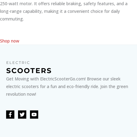
250-watt motor. It offers reliable braking, safety features, and a
long-range capability, making it a convenient choice for daily
commuting.
Shop now
Get Moving with ElectricScooterGo.com! Browse our sleek
electric scooters for a fun and eco-friendly ride. Join the green
revolution now!