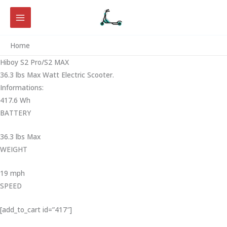
Skip
to
content
Home
Hiboy S2 Pro/S2 MAX
36.3 lbs Max Watt Electric Scooter.
Informations:
417.6 Wh
BATTERY
36.3 lbs Max
WEIGHT ‎
19 mph
SPEED
[add_to_cart id=”417″]