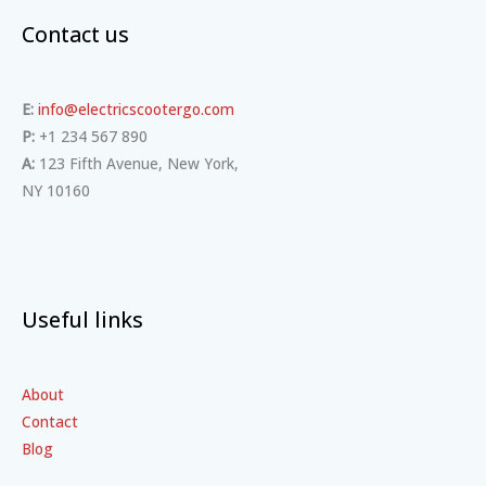
Contact us
E:
info@electricscootergo.com
P:
+1 234 567 890
A:
123 Fifth Avenue, New York,
NY 10160
Useful links
About
Contact
Blog