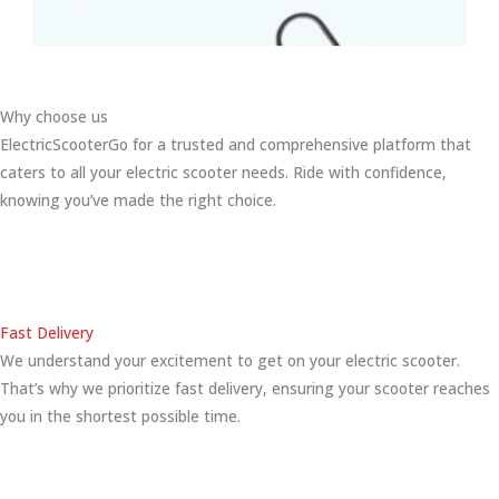
Why choose us
ElectricScooterGo for a trusted and comprehensive platform that
caters to all your electric scooter needs. Ride with confidence,
knowing you’ve made the right choice.
Fast Delivery
We understand your excitement to get on your electric scooter.
That’s why we prioritize fast delivery, ensuring your scooter reaches
you in the shortest possible time.