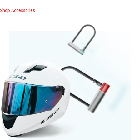
Shop Accessories