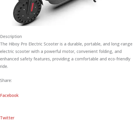
Description
The Hiboy Pro Electric Scooter is a durable, portable, and long-range
electric scooter with a powerful motor, convenient folding, and
enhanced safety features, providing a comfortable and eco-friendly
ride.
Share:
Facebook
Twitter