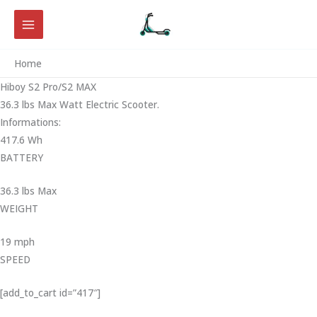
Skip
to
content
Home
Hiboy S2 Pro/S2 MAX
36.3 lbs Max Watt Electric Scooter.
Informations:
417.6 Wh
BATTERY
36.3 lbs Max
WEIGHT ‎
19 mph
SPEED
[add_to_cart id=”417″]