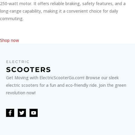
250-watt motor. It offers reliable braking, safety features, and a
long-range capability, making it a convenient choice for daily
commuting.
Shop now
Get Moving with ElectricScooterGo.com! Browse our sleek
electric scooters for a fun and eco-friendly ride. Join the green
revolution now!