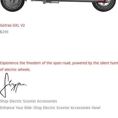
Gotrax GXL V2
$299
Experience the freedom of the open road, powered by the silent hum
of electric wheels.
Shop Electric Scooter Accessories
Enhance Your Ride: Shop Electric Scooter Accessories Now!