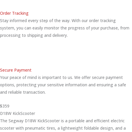
Order Tracking
Stay informed every step of the way. With our order tracking
system, you can easily monitor the progress of your purchase, from
processing to shipping and delivery.
Secure Payment
Your peace of mind is important to us. We offer secure payment
options, protecting your sensitive information and ensuring a safe
and reliable transaction.
$359
D18W KickScooter
The Segway D18W KickScooter is a portable and efficient electric
scooter with pneumatic tires, a lightweight foldable design, and a