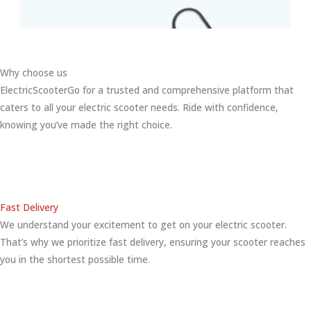
Why choose us
ElectricScooterGo for a trusted and comprehensive platform that
caters to all your electric scooter needs. Ride with confidence,
knowing you’ve made the right choice.
Fast Delivery
We understand your excitement to get on your electric scooter.
That’s why we prioritize fast delivery, ensuring your scooter reaches
you in the shortest possible time.