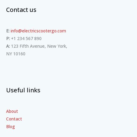
Contact us
E:
info@electricscootergo.com
P:
+1 234 567 890
A:
123 Fifth Avenue, New York,
NY 10160
Useful links
About
Contact
Blog