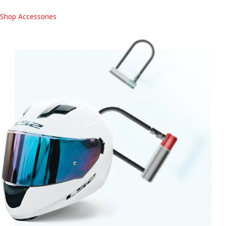
Shop Accessories