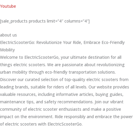
Youtube
[sale_products products limit=”4″ columns=”4″]
about us
ElectricScooterGo: Revolutionize Your Ride, Embrace Eco-Friendly
Mobility
Welcome to ElectricScooterGo, your ultimate destination for all
things electric scooters. We are passionate about revolutionizing
urban mobility through eco-friendly transportation solutions.
Discover our curated selection of top-quality electric scooters from
leading brands, suitable for riders of all levels. Our website provides
valuable resources, including informative articles, buying guides,
maintenance tips, and safety recommendations. Join our vibrant
community of electric scooter enthusiasts and make a positive
impact on the environment. Ride responsibly and embrace the power
of electric scooters with ElectricScooterGo.